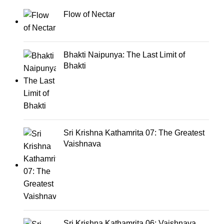
Flow of Nectar
Bhakti Naipunya: The Last Limit of
Bhakti
Sri Krishna Kathamrita 07: The Greatest
Vaishnava
Sri Krishna Kathamrita 06: Vaishnava