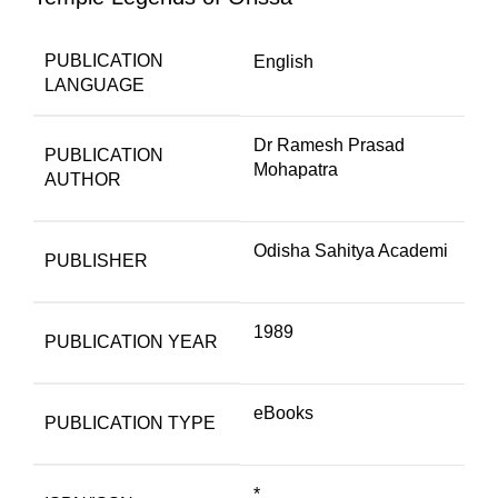
PUBLICATION
English
LANGUAGE
Dr Ramesh Prasad
PUBLICATION
Mohapatra
AUTHOR
Odisha Sahitya Academi
PUBLISHER
1989
PUBLICATION YEAR
eBooks
PUBLICATION TYPE
*