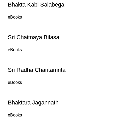
Bhakta Kabi Salabega
eBooks
Sri Chaitnaya Bilasa
eBooks
Sri Radha Charitamrita
eBooks
Bhaktara Jagannath
eBooks