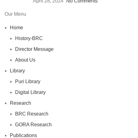
April 28, 2024
No Comments
Our Menu
Home
History-BRC
Director Message
About Us
Library
Puri Library
Digital Library
Research
BRC Research
GORA Research
Publications