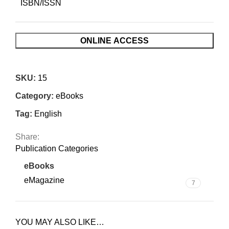
ISBN/ISSN
ONLINE ACCESS
SKU:
15
Category:
eBooks
Tag:
English
Share:
Publication Categories
eBooks
78
eMagazine
7
YOU MAY ALSO LIKE…