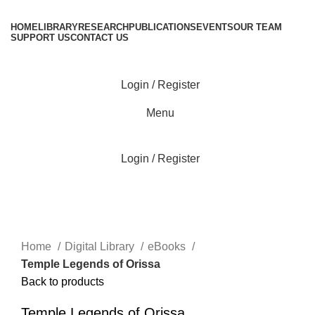
HOME
LIBRARY
RESEARCH
PUBLICATIONS
EVENTS
OUR TEAM
SUPPORT US
CONTACT US
Login / Register
Menu
Login / Register
Click to enlarge
Home
Digital Library
eBooks
Temple Legends of Orissa
Back to products
Temple Legends of Orissa