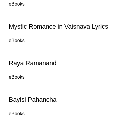
eBooks
Mystic Romance in Vaisnava Lyrics
eBooks
Raya Ramanand
eBooks
Bayisi Pahancha
eBooks