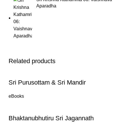
Aparadha
Related products
Sri Purusottam & Sri Mandir
eBooks
Bhaktanubhutiru Sri Jagannath