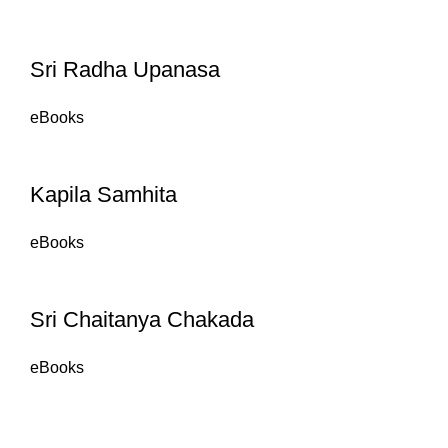
Sri Radha Upanasa
eBooks
Kapila Samhita
eBooks
Sri Chaitanya Chakada
eBooks