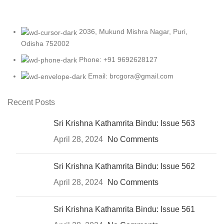
2036, Mukund Mishra Nagar, Puri,
Odisha 752002
Phone: +91 9692628127
Email: brcgora@gmail.com
Recent Posts
Sri Krishna Kathamrita Bindu: Issue 563
April 28, 2024
No Comments
Sri Krishna Kathamrita Bindu: Issue 562
April 28, 2024
No Comments
Sri Krishna Kathamrita Bindu: Issue 561