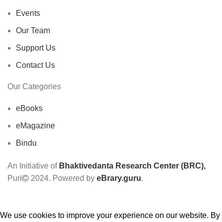
Events
Our Team
Support Us
Contact Us
Our Categories
eBooks
eMagazine
Bindu
An Initiative of
Bhaktivedanta Research Center (BRC),
Puri
2024. Powered by
eBrary.guru
.
We use cookies to improve your experience on our website. By