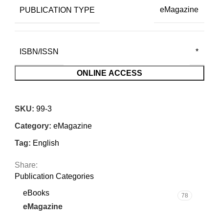
PUBLICATION TYPE
eMagazine
ISBN/ISSN
*
ONLINE ACCESS
SKU:
99-3
Category:
eMagazine
Tag:
English
Share:
Publication Categories
eBooks
78
eMagazine
7