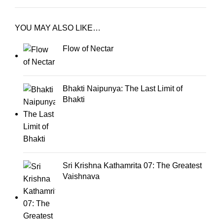
YOU MAY ALSO LIKE…
Flow of Nectar
Bhakti Naipunya: The Last Limit of
Bhakti
Sri Krishna Kathamrita 07: The Greatest
Vaishnava