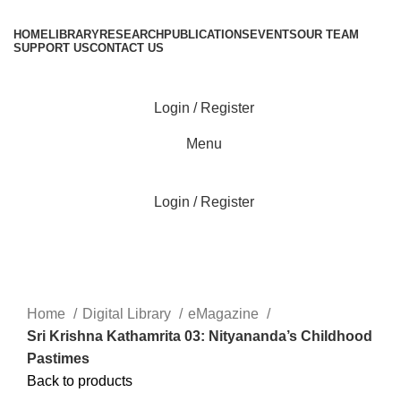
HOME
LIBRARY
RESEARCH
PUBLICATIONS
EVENTS
OUR TEAM
SUPPORT US
CONTACT US
Login / Register
Menu
Login / Register
Click to enlarge
Home
Digital Library
eMagazine
Sri Krishna Kathamrita 03: Nityananda’s Childhood
Pastimes
Back to products