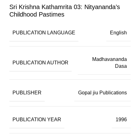
Sri Krishna Kathamrita 03: Nityananda’s
Childhood Pastimes
PUBLICATION LANGUAGE
English
Madhavananda
PUBLICATION AUTHOR
Dasa
PUBLISHER
Gopal jiu Publications
PUBLICATION YEAR
1996