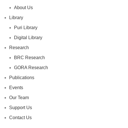
About Us
Library
Puri Library
Digital Library
Research
BRC Research
GORA Research
Publications
Events
Our Team
Support Us
Contact Us