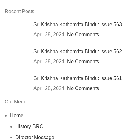
Recent Posts
Sri Krishna Kathamrita Bindu: Issue 563
April 28, 2024
No Comments
Sri Krishna Kathamrita Bindu: Issue 562
April 28, 2024
No Comments
Sri Krishna Kathamrita Bindu: Issue 561
April 28, 2024
No Comments
Our Menu
Home
History-BRC
Director Message