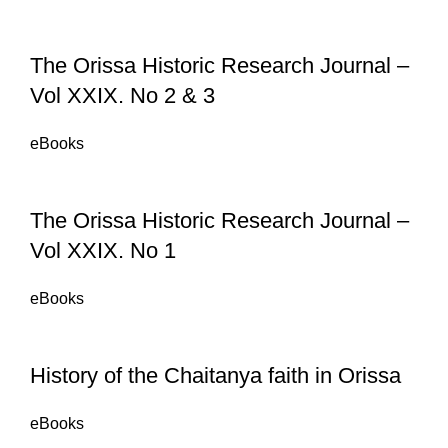
The Orissa Historic Research Journal –
Vol XXIX. No 2 & 3
eBooks
The Orissa Historic Research Journal –
Vol XXIX. No 1
eBooks
History of the Chaitanya faith in Orissa
eBooks