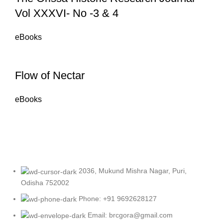
Vol XXXVI- No -3 & 4
eBooks
Flow of Nectar
eBooks
2036, Mukund Mishra Nagar, Puri,
Odisha 752002
Phone: +91 9692628127
Email: brcgora@gmail.com