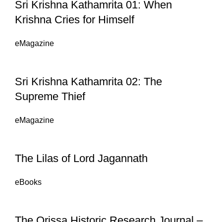
Sri Krishna Kathamrita 01: When
Krishna Cries for Himself
eMagazine
Sri Krishna Kathamrita 02: The
Supreme Thief
eMagazine
The Lilas of Lord Jagannath
eBooks
The Orissa Historic Research Journal –