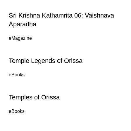
Sri Krishna Kathamrita 06: Vaishnava
Aparadha
eMagazine
Temple Legends of Orissa
eBooks
Temples of Orissa
eBooks