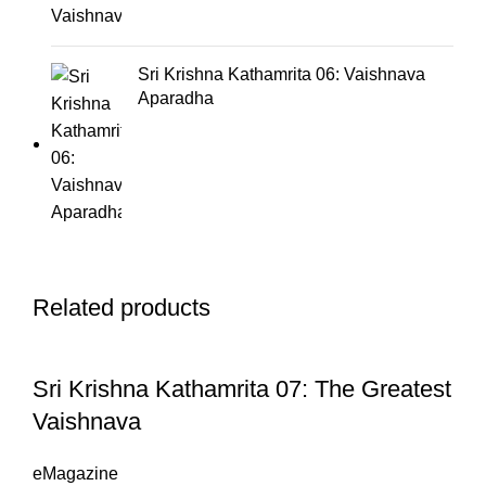
Sri Krishna Kathamrita 06: Vaishnava
Aparadha
Related products
Sri Krishna Kathamrita 07: The Greatest
Vaishnava
eMagazine